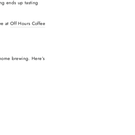
ng ends up tasting
we at
Off Hours Coffee
t-home brewing. Here’s