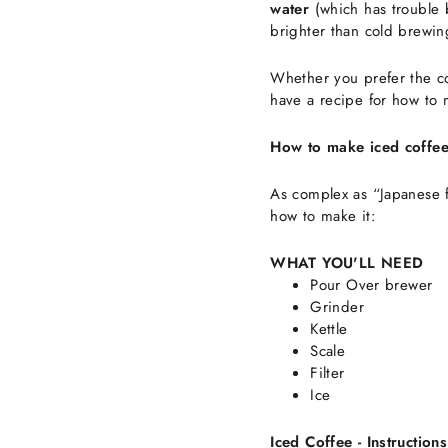
water
(which has trouble 
brighter than cold brewin
Whether you prefer the co
have a recipe for how to 
How to make iced coffe
As complex as “Japanese f
how to make it:
WHAT YOU'LL NEED
Pour Over brewer
Grinder
Kettle
Scale
Filter
Ice
Iced Coffee - Instructions