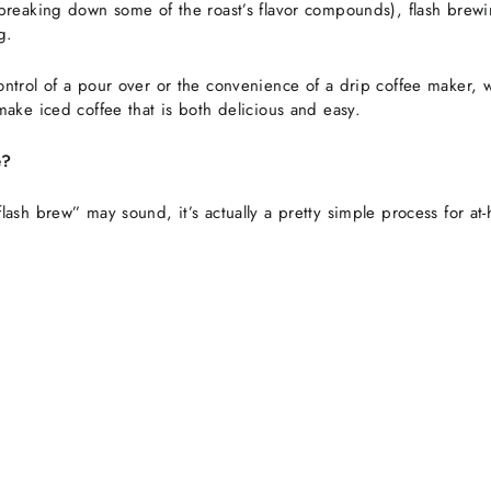
breaking down some of the roast’s flavor compounds), flash brewi
g.
ntrol of a pour over or the convenience of a drip coffee maker, 
make iced coffee that is both delicious and easy.
e?
lash brew” may sound, it’s actually a pretty simple process for a