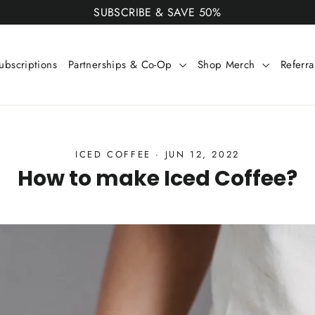
SUBSCRIBE & SAVE 50%
ubscriptions
Partnerships & Co-Op
Shop Merch
Referr
ICED COFFEE
·
JUN 12, 2022
How to make Iced Coffee?