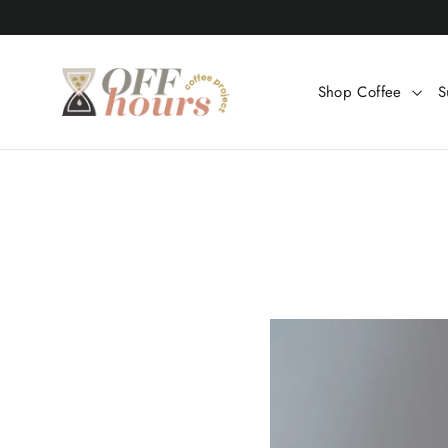
Skip
to
content
Shop Coffee
S