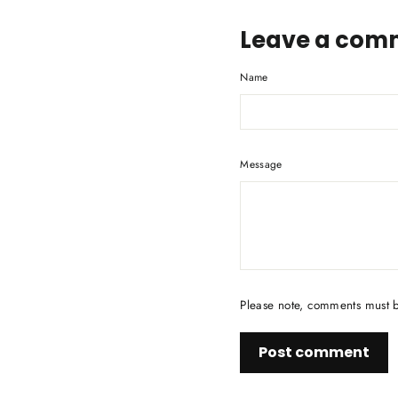
Leave a com
Name
Message
Please note, comments must 