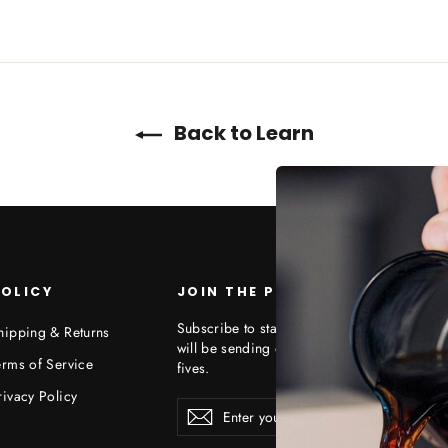
Back to Learn
OLICY
JOIN THE PROJECT
Subscribe to stay up to date on what we ar
hipping & Returns
will be sending out special offers, free stuff
erms of Service
fives.
rivacy Policy
Enter
Subscribe
your
email