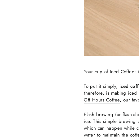
Your cup of Iced Coffee; i
To put it simply,
iced cof
therefore, is making iced c
Off Hours Coffee
,
our
fav
Flash brewing (or flash-ch
ice. This simple brewing p
which can happen while co
water to maintain the coff