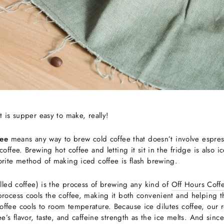
t is supper easy to make, really!
fee
means any way to brew cold coffee that doesn’t involve espre
offee. Brewing hot coffee and letting it sit in the fridge is also ic
orite method of making iced coffee is flash brewing.
illed coffee) is the process of brewing any kind of
Off Hours Coff
rocess cools the coffee, making it both convenient and helping the
ffee cools to room temperature. Because ice dilutes coffee, our 
ee’s flavor, taste, and caffeine strength as the ice melts. And sinc