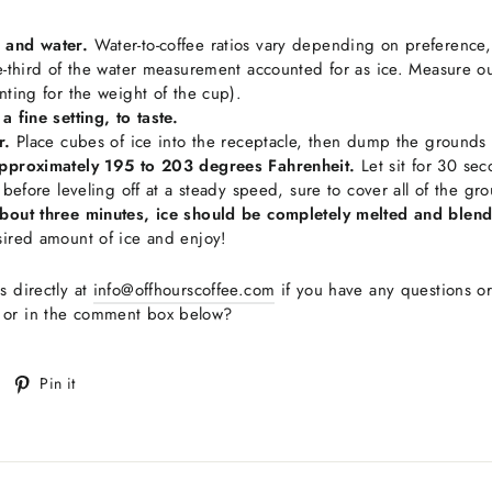
 and water.
Water-to-coffee ratios vary depending on preference,
e-third of the water measurement accounted for as ice. Measure out
nting for the weight of the cup).
a fine setting, to taste.
r.
Place cubes of ice into the receptacle, then dump the grounds in
approximately 195 to 203 degrees Fahrenheit.
Let sit for 30 se
, before leveling off at a steady speed, sure to cover all of the gr
about three minutes, ice should be completely melted and blend
sired amount of ice and enjoy!
s directly at
info@offhourscoffee.com
if you have any questions o
s or in the comment box below?
Tweet
Pin
Pin it
on
on
witter
Pinterest