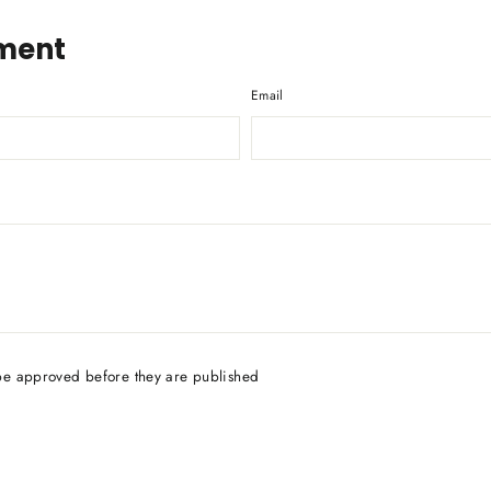
ment
Email
be approved before they are published