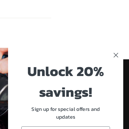
Unlock 20%
savings!
e working on. We also
, and virtual high-
Facebook
Twitter
Instagram
LinkedIn
Sign up for special offers and
updates