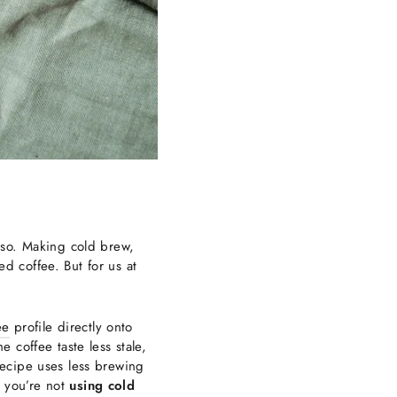
sso. Making cold brew,
ed coffee. But for us at
ee
profile directly onto
 coffee taste less stale,
recipe uses less brewing
e you’re not
using cold