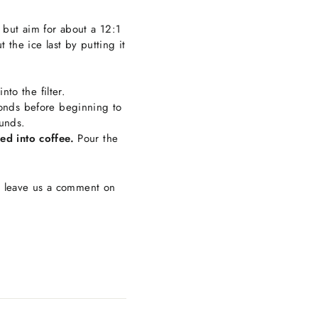
 but aim for about a 12:1
 the ice last by putting it
to the filter.
conds before beginning to
ounds.
ed into coffee.
Pour the
r leave us a comment on