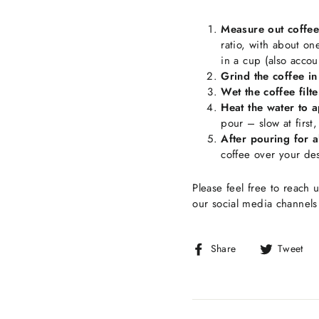
Measure out coffee
ratio, with about on
in a cup (also accou
Grind the coffee in 
Wet the coffee filte
Heat the water to 
pour – slow at first
After pouring for 
coffee over your de
Please feel free to reach u
our social media channel
Share
Share
Tweet
on
Facebook
T