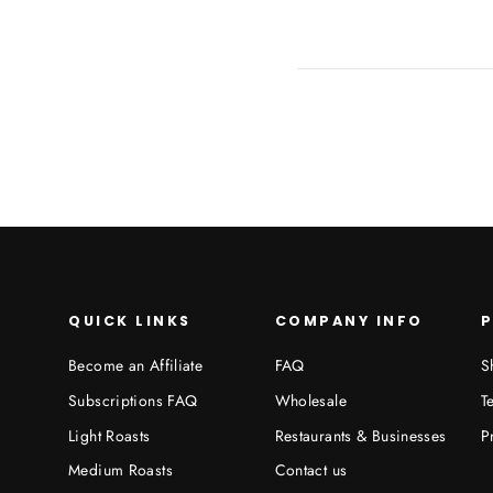
QUICK LINKS
COMPANY INFO
P
Become an Affiliate
FAQ
S
Subscriptions FAQ
Wholesale
T
Light Roasts
Restaurants & Businesses
P
Medium Roasts
Contact us