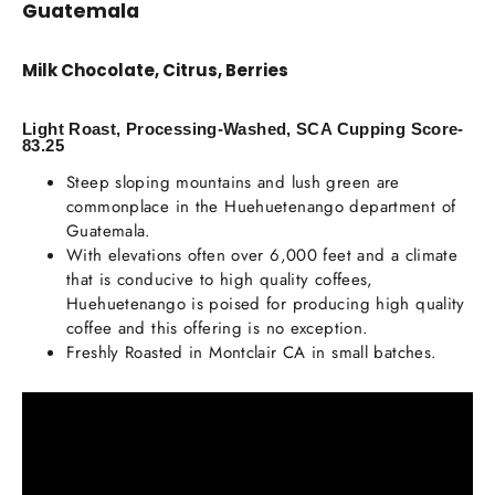
Guatemala
Milk Chocolate, Citrus, Berries
Light Roast, Processing-Washed, SCA Cupping Score-
83.25
Steep sloping mountains and lush green are
commonplace in the Huehuetenango department of
Guatemala.
With elevations often over 6,000 feet and a climate
that is conducive to high quality coffees,
Huehuetenango is poised for producing high quality
coffee and this offering is no exception.
Freshly Roasted in Montclair CA in small batches.