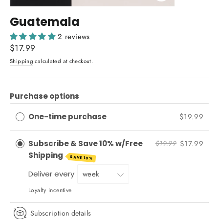
Close
(esc)
Guatemala
2 reviews
Regular
$17.99
price
Shipping
calculated at checkout.
Purchase options
One-time purchase
$19.99
Subscribe & Save 10% w/Free
$17.99
$19.99
Shipping
SAVE 10%
Deliver every
Loyalty incentive
Subscription details