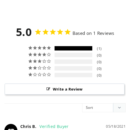
5.0
Based on 1 Reviews
1
0
0
0
0
Write a Review
Chris B.
05/18/2021