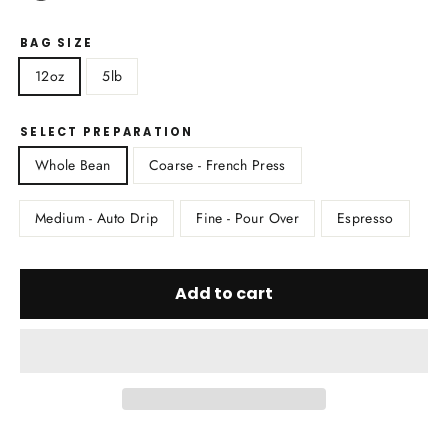
BAG SIZE
12oz
5lb
SELECT PREPARATION
Whole Bean
Coarse - French Press
Medium - Auto Drip
Fine - Pour Over
Espresso
Add to cart