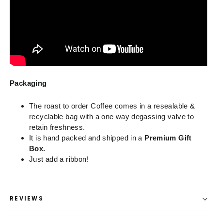
Packaging
The roast to order Coffee comes in a resealable &
recyclable bag with a one way degassing valve to
retain freshness.
It is hand packed and shipped in a
Premium Gift
Box.
Just add a ribbon!
REVIEWS