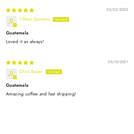
03/25/2022
Tiffany Sanders
Guatemala
Loved it as always!
05/19/2021
Chris Bauer
Guatemala
Amazing coffee and fast shipping!