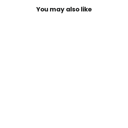
You may also like
Guatemala
2 reviews
from $19.99