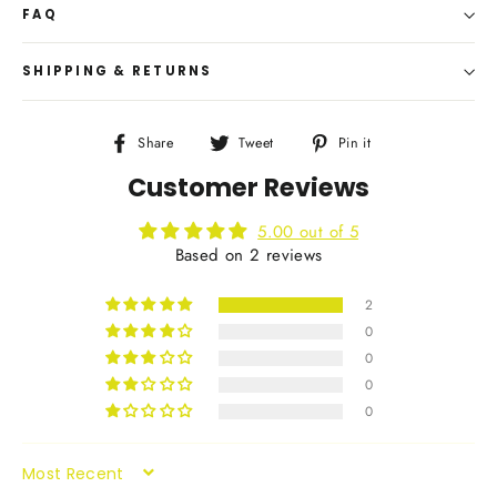
FAQ
SHIPPING & RETURNS
Share
Tweet
Pin
Share
Tweet
Pin it
on
on
on
Customer Reviews
Facebook
Twitter
Pinterest
5.00 out of 5
Based on 2 reviews
2
0
0
0
0
SORT BY