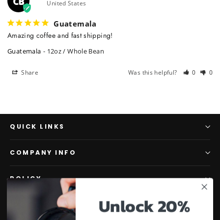
CB
United States
Guatemala
Amazing coffee and fast shipping!
Guatemala
12oz / Whole Bean
Share
Was this helpful?
0
0
QUICK LINKS
COMPANY INFO
POLICY
Unlock 20%
JOIN THE PROJECT